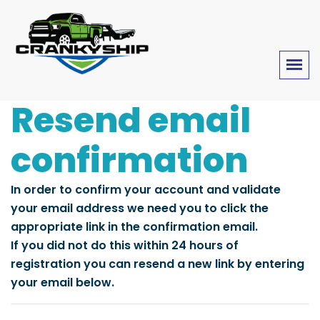
Resend email
confirmation
In order to confirm your account and validate
your email address we need you to click the
appropriate link in the confirmation email.
If you did not do this within 24 hours of
registration you can resend a new link by entering
your email below.