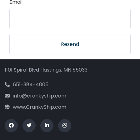
Email
Resend
1101 Spiral Blvd Hastings, MN 55033
651-384-4005
info@crankyship.com
www.CrankyShip.com