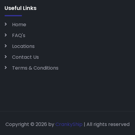
Useful Links
Home
FAQ's
Locations
Contact Us
Terms & Conditions
Copyright © 2026 by
CrankyShip
| All rights reserved